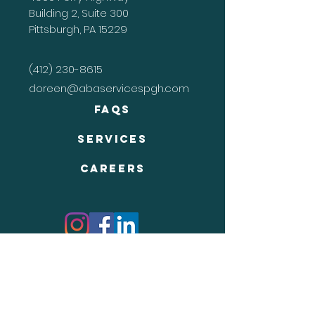
Building 2, Suite 300
Pittsburgh, PA 15229
(412) 230-8615
doreen@abaservicespgh.com
FAQs
Services
Careers