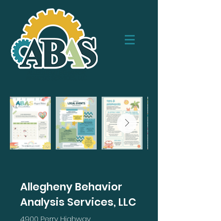
Allegheny Behavior
Analysis Services, LLC
4900 Perry Highway