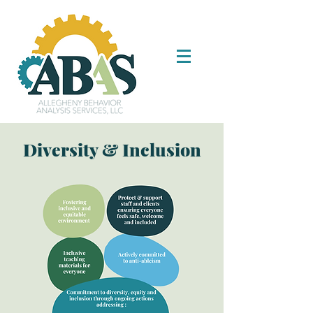
Diversity & Inclusion