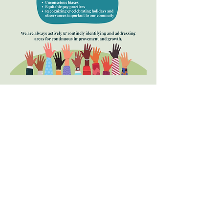
Allegheny Behavior
Analysis Services, LLC
4900 Perry Highway
Building 2, Suite 300
Pittsburgh, PA 15229
(412)230-8615
doreen@abaservicespgh.com