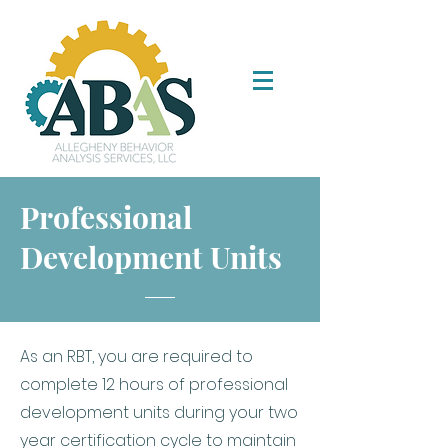
Professional
Development Units
As an RBT, you are required to
complete 12 hours of professional
development units during your two
year certification cycle to maintain