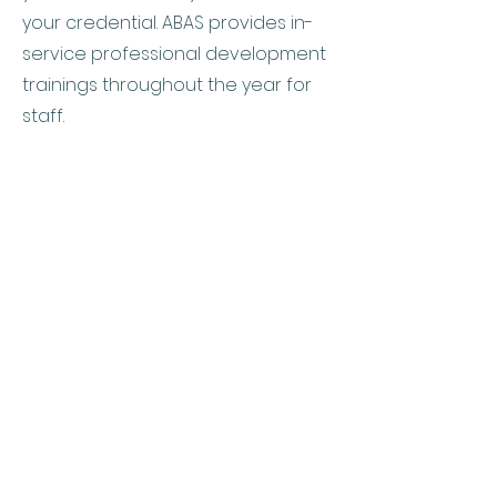
your credential. ABAS provides in-
service professional development
trainings throughout the year for
staff.
Allegheny Behavior
Analysis Services, LLC
4900 Perry Highway
Building 2, Suite 300
Pittsburgh, PA 15229
(412)230-8615
doreen@abaservicespgh.com