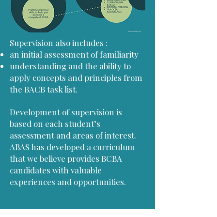
​Supervision also includes :
an initial assessment of familiarity
understanding and the ability to
apply concepts and principles from
the BACB task list.
Development of supervision is
based on each student’s
assessment and areas of interest.
ABAS has developed a curriculum
that we believe provides BCBA
candidates with valuable
experiences and opportunities.