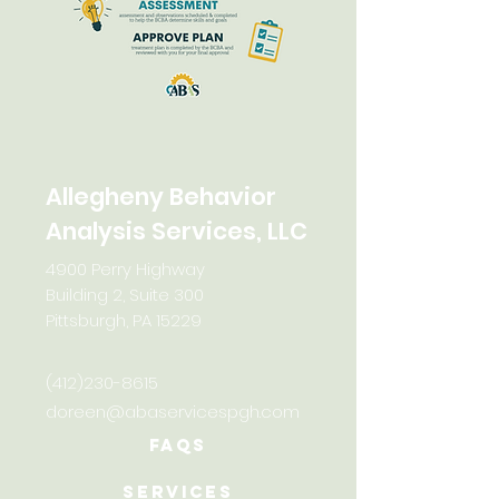
Allegheny Behavior
Analysis Services, LLC
4900 Perry Highway
Building 2, Suite 300
Pittsburgh, PA 15229
(412)230-8615
doreen@abaservicespgh.com
FAQs
Services