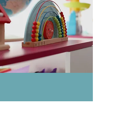
Allegheny Behavior
Analysis Services, LLC