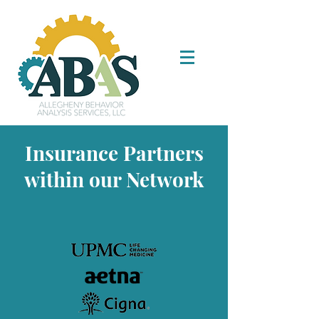
Insurance Partners
within our Network